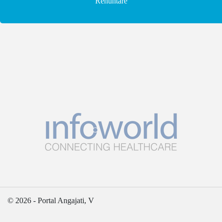
Renuntare
© 2026 - Portal Angajati, V