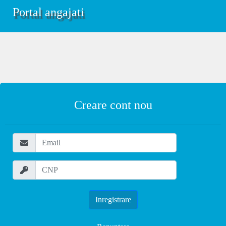
Portal angajati
Creare cont nou